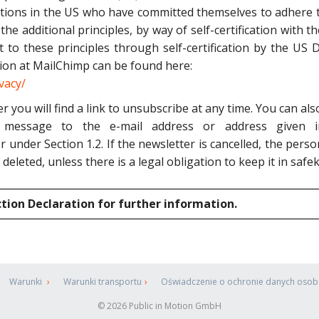
tions in the US who have committed themselves to adhere t
 the additional principles, by way of self-certification wit
t to these principles through self-certification by the U
ion at MailChimp can be found here:
vacy/
r you will find a link to unsubscribe at any time. You can a
message to the e-mail address or address given i
or under Section 1.2. If the newsletter is cancelled, the per
 deleted, unless there is a legal obligation to keep it in safe
ction Declaration for further information.
Warunki
Warunki transportu
Oświadczenie o ochronie danych oso
© 2026 Public in Motion GmbH