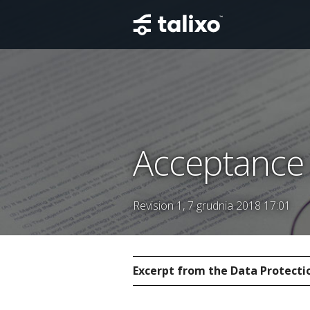
Acceptance 
Revision 1, 7 grudnia 2018 17:01
Excerpt from the Data Protectio