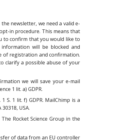
 the newsletter, we need a valid e-
 opt-in procedure. This means that
u to confirm that you would like to
 information will be blocked and
e of registration and confirmation.
to clarify a possible abuse of your
irmation we will save your e-mail
nce 1 lit. a) GDPR.
 S. 1 lit. f) GDPR. MailChimp is a
A 30318, USA.
of The Rocket Science Group in the
sfer of data from an EU controller