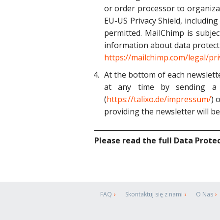
or order processor to organiza
EU-US Privacy Shield, including
permitted. MailChimp is subjec
information about data protect
https://mailchimp.com/legal/pri
At the bottom of each newslette
at any time by sending a 
(
https://talixo.de/impressum/
) 
providing the newsletter will be
Please read the full Data Prote
FAQ
Skontaktuj się z nami
O Nas