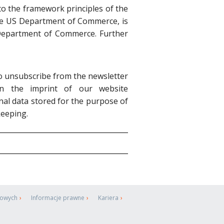
o the framework principles of the
h the US Department of Commerce, is
S Department of Commerce. Further
lso unsubscribe from the newsletter
n the imprint of our website
sonal data stored for the purpose of
keeping.
bowych
Informacje prawne
Kariera