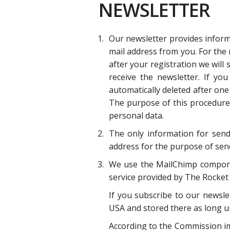
NEWSLETTER
Our newsletter provides informa
mail address from you. For the 
after your registration we will
receive the newsletter. If yo
automatically deleted after one
The purpose of this procedure i
personal data.
The only information for sendi
address for the purpose of sendi
We use the MailChimp component
service provided by The Rocket 
If you subscribe to our newsle
USA and stored there as long un
According to the Commission im