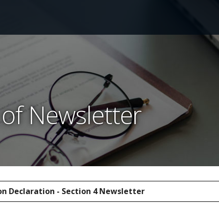
of Newsletter
n Declaration - Section 4 Newsletter