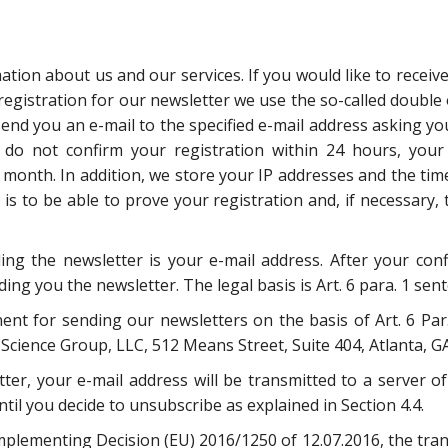
tion about us and our services. If you would like to receive
registration for our newsletter we use the so-called double
 send you an e-mail to the specified e-mail address asking yo
u do not confirm your registration within 24 hours, your
 month. In addition, we store your IP addresses and the tim
s to be able to prove your registration and, if necessary, 
ng the newsletter is your e-mail address. After your conf
ng you the newsletter. The legal basis is Art. 6 para. 1 sente
 for sending our newsletters on the basis of Art. 6 Par. 1
Science Group, LLC, 512 Means Street, Suite 404, Atlanta, G
tter, your e-mail address will be transmitted to a server 
til you decide to unsubscribe as explained in Section 4.4.
plementing Decision (EU) 2016/1250 of 12.07.2016, the tran